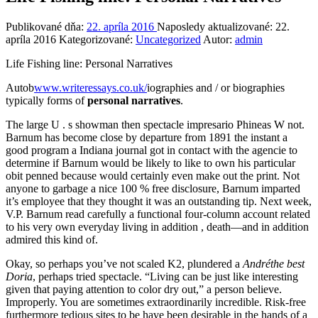
Publikované dňa:
22. apríla 2016
Naposledy aktualizované:
22.
apríla 2016
Kategorizované:
Uncategorized
Autor:
admin
Life Fishing li
ne: Personal Narratives
Autob
www.writeressays.co.uk/
iographies and / or biographies
typically forms of
personal narratives
.
The large U . s showman then spectacle impresario Phineas W not.
Barnum has become close by departure from 1891 the instant a
good program a Indiana journal got in contact with the agencie to
determine if Barnum would be likely to like to own his particular
obit penned because would certainly even make out the print. Not
anyone to garbage a nice 100 % free disclosure, Barnum imparted
it’s employee that they thought it was an outstanding tip. Next week,
V.P. Barnum read carefully a functional four-column account related
to his very own everyday living in addition , death—and in addition
admired this kind of.
Okay, so perhaps you’ve not scaled K2, plundered a
Andréthe best
Doria
, perhaps tried spectacle. “Living can be just like interesting
given that paying attention to color dry out,” a person believe.
Improperly. You are sometimes extraordinarily incredible. Risk-free
furthermore tedious sites to be have been desirable in the hands of a