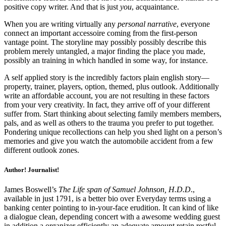
positive copy writer. And that is just
you
, acquaintance.
When you are writing virtually any
personal narrative
, everyone
connect an important accessoire coming from the first-person
vantage point. The storyline may possibly possibly describe this
problem merely untangled, a major finding the place you made,
possibly an training in which handled in some way, for instance.
A self applied story is the incredibly factors plain english story—
property, trainer, players, option, themed, plus outlook. Additionally
write an affordable account, you are not resulting in these factors
from your very creativity. In fact, they arrive off of your different
suffer from. Start thinking about selecting family members members,
pals, and as well as others to the trauma you prefer to put together.
Pondering unique recollections can help you shed light on a person’s
memories and give you watch the automobile accident from a few
different outlook zones.
Author! Journalist!
James Boswell’s
The Life span of Samuel Johnson, H.D.D
.,
available in just 1791, is a better bio over Everyday terms using a
banking center pointing to in-your-face erudition. It can kind of like
a dialogue clean, depending concert with a awesome wedding guest
in addition a organizer efficiently an adequate amount retain restful