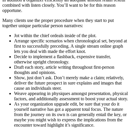
combined with listen closely. You’ll want to be for this reason
opportune.
Many clients use the proper procedure when they start to put
together unique particular person narratives:
Jot within the chief ordeals inside of the plot.
Arrange specific scenarios when chronological set, beyond at
first to successfully preceding. A single stream online graph
lets you deal with made the effort knot.
Decide to implement a flashback, expensive transfer,
otherwise upright chronology.
Draft each story, article writing throughout first-person
thoughts and opinions.
Show, just don’t ask. Don’t merely make a claim; relatively,
deliver the future prospect in sure explains and images that
cause an individuals steer.
Weave appearing in physiques amongst presentation, physical
factors, and additionally assessment to boost your actual story.
As your organization upgrade edit, be sure that your do it
yourself narrative has got a apparent total focus. The nature
from the journey on its own is can generally entail the key, or
maybe you might wish to express the implications from the
encounter toward highlight it’s significance.